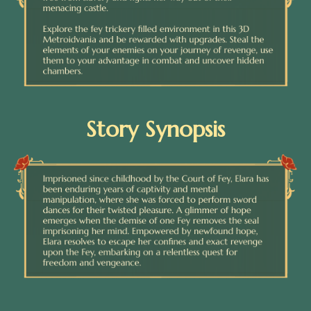
Story Synopsis