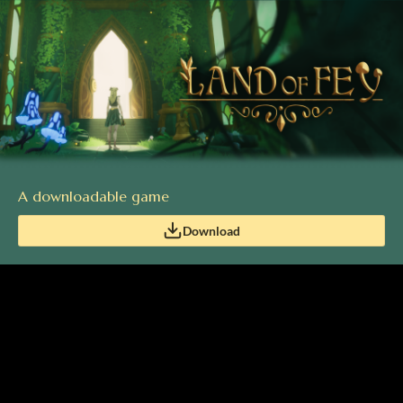
A downloadable game
Download