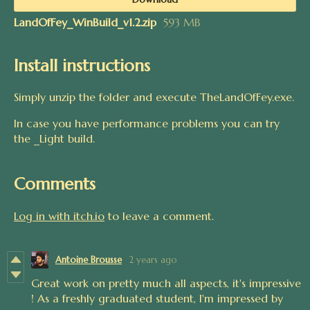
LandOfFey_WinBuild_v1.2.zip
593 MB
Install instructions
Simply unzip the folder and execute TheLandOfFey.exe.
In case you have performance problems you can try
the _Light build.
Comments
Log in with itch.io
to leave a comment.
Antoine Brousse
2 years ago
Great work on pretty much all aspects, it's impressive
! As a freshly graduated student, I'm impressed by