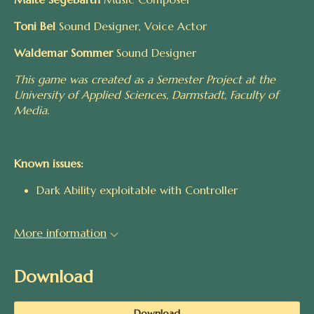
Toni Bel
Sound Designer, Voice Actor
Waldemar Sommer
Sound Designer
This game was created as a Semester Project at the
University of Applied Sciences, Darmstadt, Faculty of
Media.
Known issues:
Dark Ability exploitable with Controller
More information
Download
Download