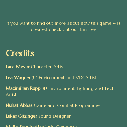
If you want to find out more about how this game was
created check out our
Linktree
Credits
Lara Meyer
Character Artist
Lea Wagner
3D Environment and VFX Artist
Maximilian Rupp
3D Environment, Lighting and Tech
Artist
Nuhat Abbas
Game and Combat Programmer
Lukas Gitzinger
Sound Designer
Malte Segebarth
Music Composer