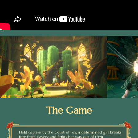
The Game